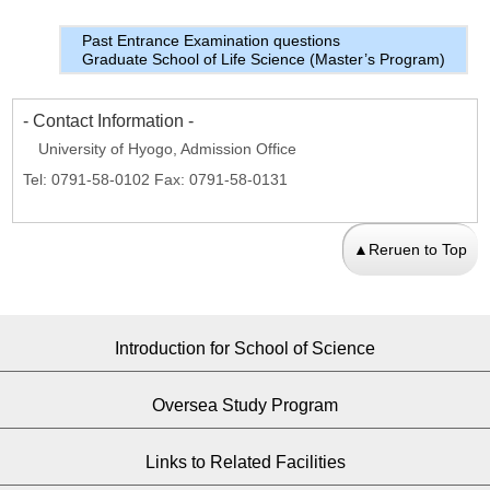
Past Entrance Examination questions
Graduate School of Life Science (Master’s Program)
- Contact Information -
University of Hyogo, Admission Office
Tel: 0791-58-0102 Fax: 0791-58-0131
▲Reruen to Top
Introduction for School of Science
Oversea Study Program
Links to Related Facilities