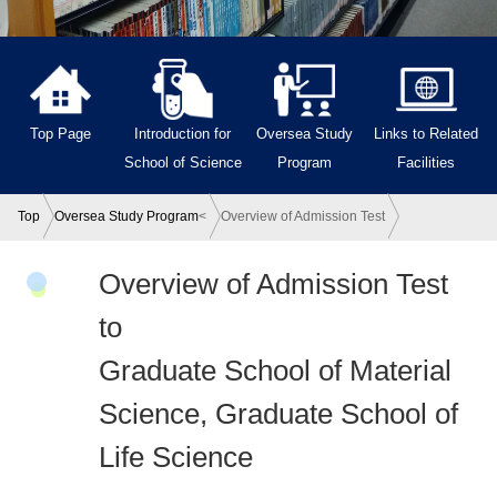
Top Page
Introduction for
Oversea Study
Links to Related
School of Science
Program
Facilities
Top
Oversea Study Program
<
Overview of Admission Test
Overview of Admission Test
to
Graduate School of Material
Science, Graduate School of
Life Science