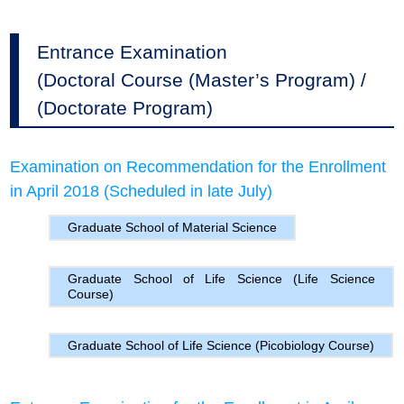
Entrance Examination
(Doctoral Course (Master’s Program) /
(Doctorate Program)
Examination on Recommendation for the Enrollment
in April 2018 (Scheduled in late July)
Graduate School of Material Science
Graduate School of Life Science (Life Science
Course)
Graduate School of Life Science (Picobiology Course)