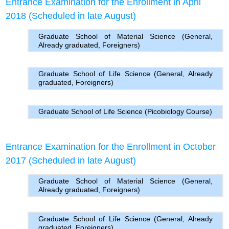
Entrance Examination for the Enrollment in April
2018 (Scheduled in late August)
Graduate School of Material Science (General,
Already graduated, Foreigners)
Graduate School of Life Science (General, Already
graduated, Foreigners)
Graduate School of Life Science (Picobiology Course)
Entrance Examination for the Enrollment in October
2017 (Scheduled in late August)
Graduate School of Material Science (General,
Already graduated, Foreigners)
Graduate School of Life Science (General, Already
graduated, Foreigners)