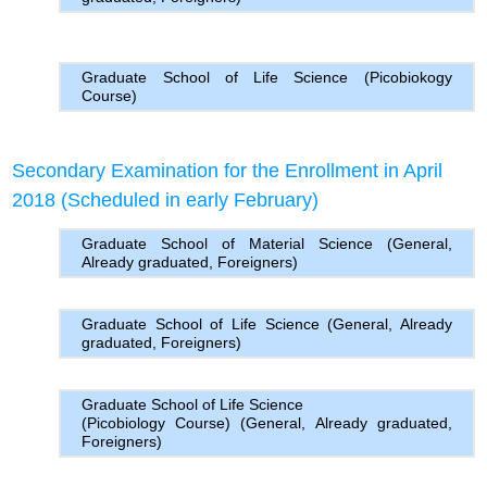
Graduate School of Life Science (Picobiokogy
Course)
Secondary Examination for the Enrollment in April
2018 (Scheduled in early February)
Graduate School of Material Science (General,
Already graduated, Foreigners)
Graduate School of Life Science (General, Already
graduated, Foreigners)
Graduate School of Life Science
(Picobiology Course) (General, Already graduated,
Foreigners)