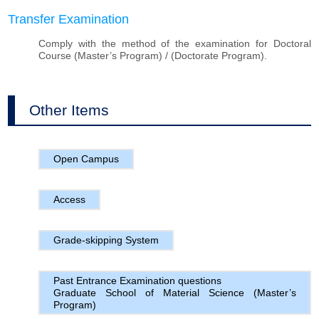
Transfer Examination
Comply with the method of the examination for Doctoral
Course (Master’s Program) / (Doctorate Program).
Other Items
Open Campus
Access
Grade-skipping System
Past Entrance Examination questions
Graduate School of Material Science (Master’s
Program)