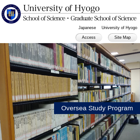
Japanese
University of Hyogo
Access
Site Map
Oversea Study Program