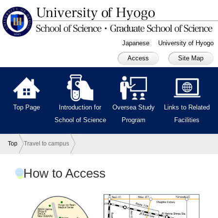
Japanese
University of Hyogo
Access
Site Map
Top Page
Introduction for
Oversea Study
Links to Related
School of Science
Program
Facilities
Top
Travel to campus
How to Access