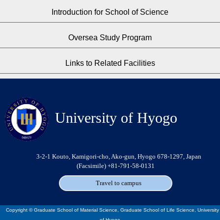
Introduction for School of Science
Oversea Study Program
Links to Related Facilities
University of Hyogo
3-2-1 Kouto, Kamigori-cho, Ako-gun, Hyogo 678-1297, Japan
(Facsimile) +81-791-58-0131
Travel to campus
Copyright © Graduate School of Material Science, Graduate School of Life Science, University
of Hyogo