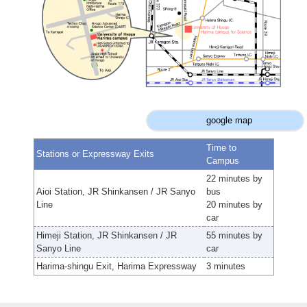
google map
Time to
Stations or Expressway Exits
Campus
22 minutes by
Aioi Station, JR Shinkansen / JR Sanyo
bus
Line
20 minutes by
car
Himeji Station, JR Shinkansen / JR
55 minutes by
Sanyo Line
car
Harima-shingu Exit, Harima Expressway
3 minutes